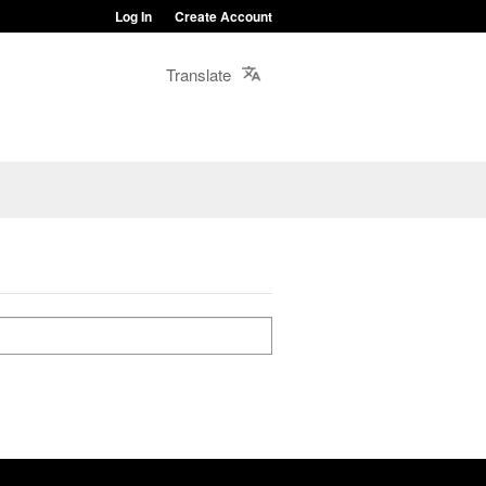
Log In
Create Account
Translate