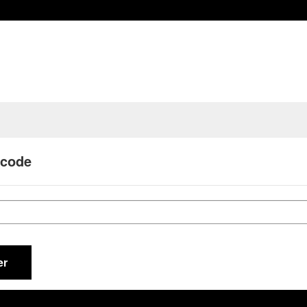
 code
er