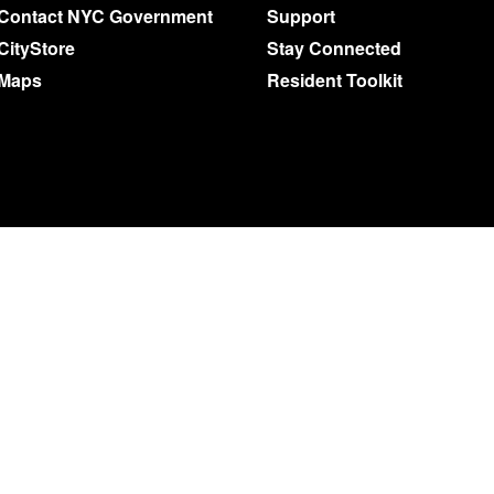
Contact NYC Government
Support
CityStore
Stay Connected
Maps
Resident Toolkit