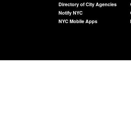
Directory of City Agencies
Notify NYC
NYC Mobile Apps