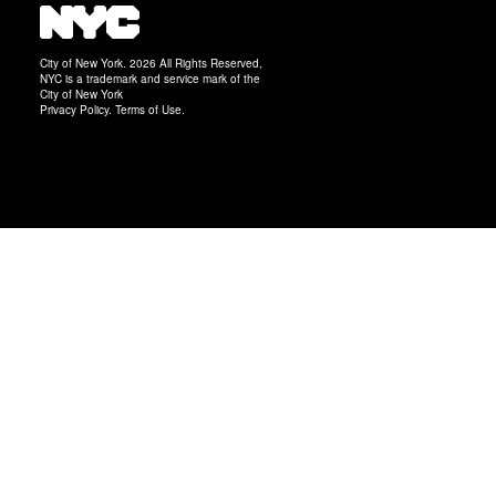
City of New York. 2026 All Rights Reserved,
NYC is a trademark and service mark of the
City of New York
Privacy Policy
.
Terms of Use
.