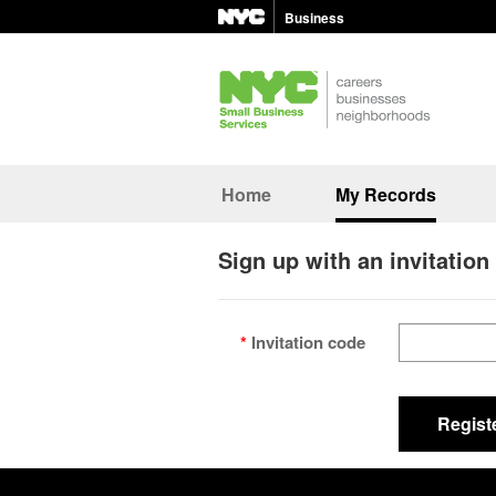
Business
Home
My Records
Sign up with an invitation
Invitation code
Regist