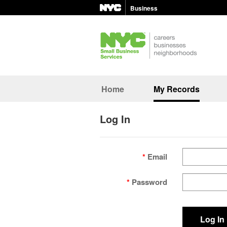
Business
Home
My Records
Log In
Email
Password
Log In