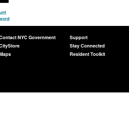
unt
sword
Contact NYC Government
Support
CityStore
Stay Connected
Maps
Resident Toolkit