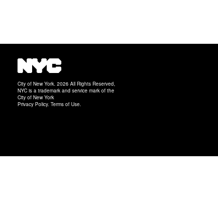
City of New York. 2026 All Rights Reserved,
NYC is a trademark and service mark of the
City of New York
Privacy Policy
.
Terms of Use
.