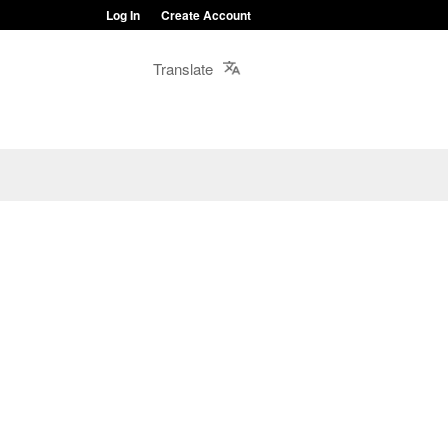
Log In
Create Account
Translate