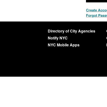
Create Acco
Forgot Pas
Directory of City Agencies
Notify NYC
NYC Mobile Apps