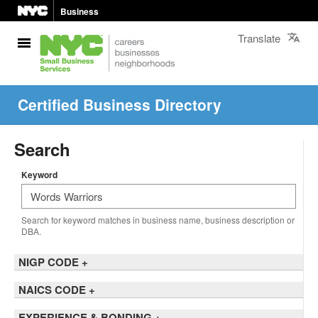
Business
Translate
Certified Business Directory
Search
Keyword
Search for keyword matches in business name, business description or
DBA.
NIGP CODE
+
NAICS CODE
+
EXPERIENCE & BONDING
+