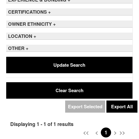
CERTIFICATIONS
+
OWNER ETHNICITY
+
LOCATION
+
OTHER
+
Update Search
Clear Search
Export Selected
Export All
Displaying 1 - 1 of 1 results
<<
<
1
>
>>