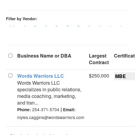
Filter by Vendor:
0-9
A
B
C
D
E
F
G
H
I
J
K
Business Name or DBA
Largest
Certifica
Contract
$250,000
Words Warriors LLC
MBE
Words Warriors LLC
specializes in public relations,
media coaching, marketing,
and tran...
|
254-371-5704
Phone:
Email:
myles.caggins@wordswarriors.com