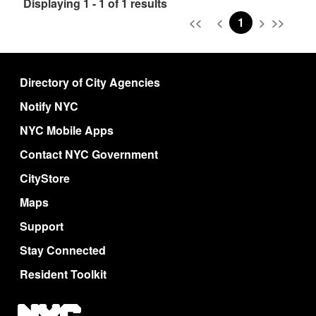
Displaying 1 - 1 of 1 results
<<
<
1
>
>>
Directory of City Agencies
Notify NYC
NYC Mobile Apps
Contact NYC Government
CityStore
Maps
Support
Stay Connected
Resident Toolkit