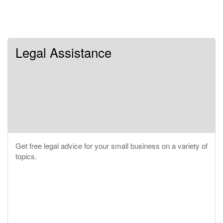
Legal Assistance
Get free legal advice for your small business on a variety of
topics.