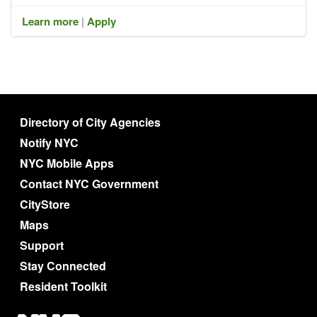
Learn more
|
Apply
Directory of City Agencies
Notify NYC
NYC Mobile Apps
Contact NYC Government
CityStore
Maps
Support
Stay Connected
Resident Toolkit