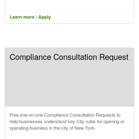
Learn more
|
Apply
Compliance Consultation Request
Free one-on-one Compliance Consultation Requests to
help businesses understand key City rules for opening or
operating business in the city of New York.