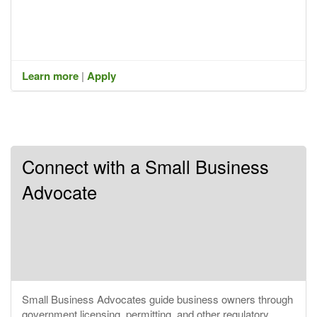
Learn more
|
Apply
Connect with a Small Business
Advocate
Small Business Advocates guide business owners through
government licensing, permitting, and other regulatory