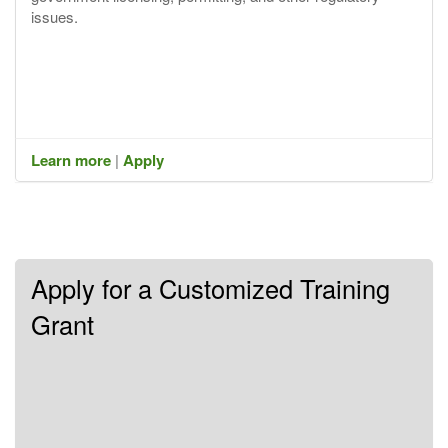
issues.
Learn more
|
Apply
Apply for a Customized Training
Grant