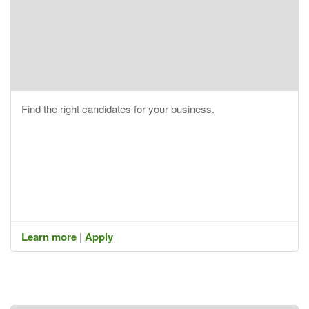
Find the right candidates for your business.
Learn more
|
Apply