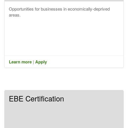
Opportunities for businesses in economically-deprived
areas.
Learn more
|
Apply
EBE Certification