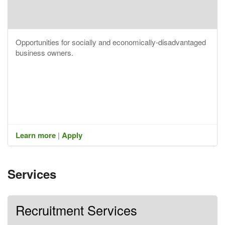
Opportunities for socially and economically-disadvantaged
business owners.
Learn more
|
Apply
Services
Recruitment Services