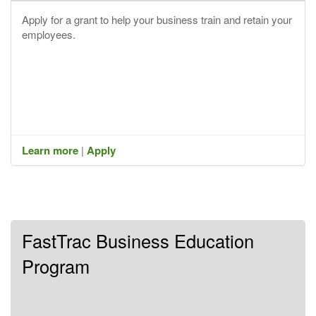
Apply for a grant to help your business train and retain your
employees.
Learn more
|
Apply
FastTrac Business Education
Program