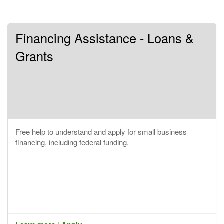
Financing Assistance - Loans &
Grants
Free help to understand and apply for small business
financing, including federal funding.