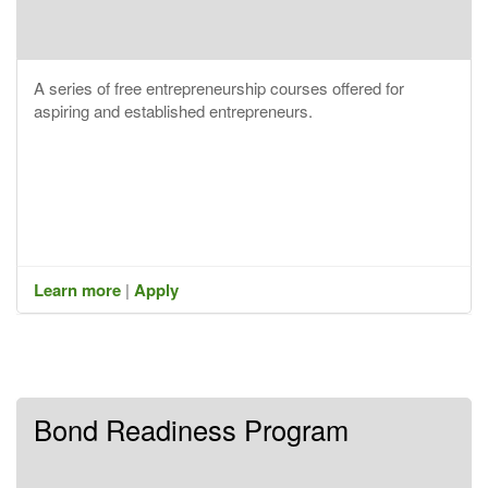
A series of free entrepreneurship courses offered for
aspiring and established entrepreneurs.
Learn more
|
Apply
Bond Readiness Program