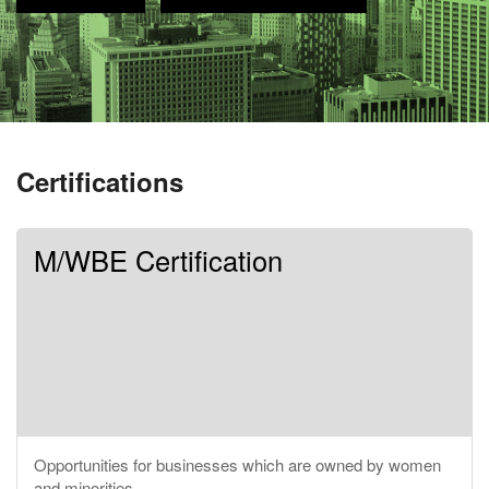
Certifications
M/WBE Certification
Opportunities for businesses which are owned by women
and minorities.