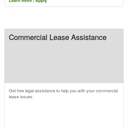
Learn more
|
Apply
Commercial Lease Assistance
Get free legal assistance to help you with your commercial
lease issues.