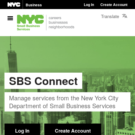
Log In
Create Account
Business
Translate
SBS Connect
Manage services from the New York City
Department of Small Business Services
Log In
Create Account