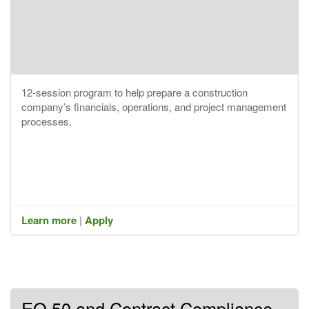
12-session program to help prepare a construction
company’s financials, operations, and project management
processes.
Learn more
|
Apply
EO 50 and Contract Compliance