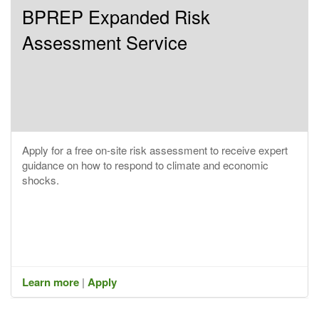
BPREP Expanded Risk
Assessment Service
Apply for a free on-site risk assessment to receive expert
guidance on how to respond to climate and economic
shocks.
Learn more
|
Apply