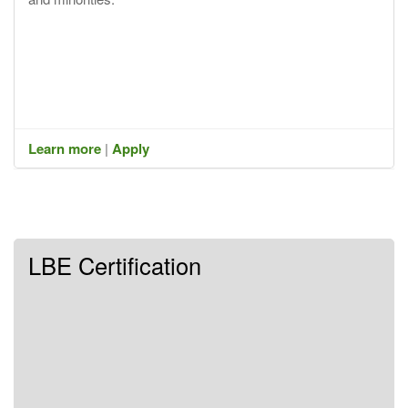
Learn more
|
Apply
LBE Certification