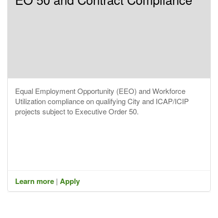
Equal Employment Opportunity (EEO) and Workforce
Utilization compliance on qualifying City and ICAP/ICIP
projects subject to Executive Order 50.
Learn more
|
Apply