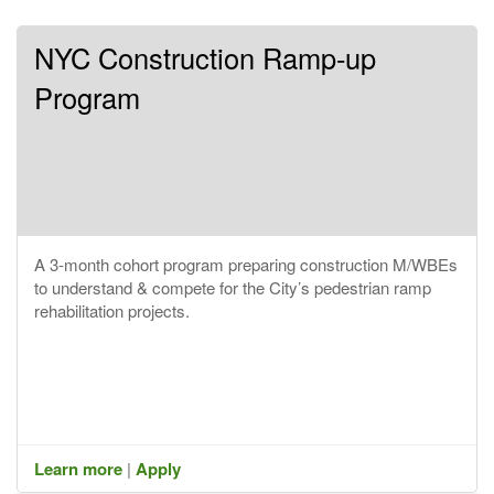
NYC Construction Ramp-up
Program
A 3-month cohort program preparing construction M/WBEs
to understand & compete for the City’s pedestrian ramp
rehabilitation projects.
Learn more
|
Apply