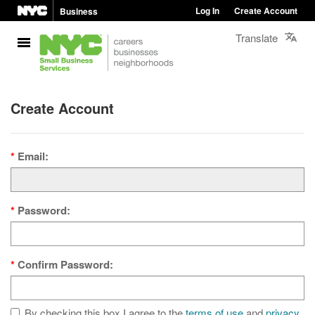
Log In
Create Account
Business
Translate
Create Account
Email:
Password:
Confirm Password:
By checking this box I agree to the
terms of use
and
privacy