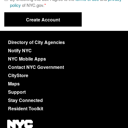
policy
of NYC.gov.
*
Directory of City Agencies
Notify NYC
NYC Mobile Apps
Contact NYC Government
CityStore
Maps
Support
Stay Connected
Resident Toolkit