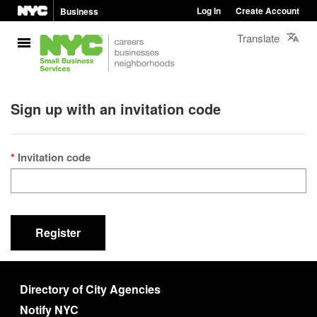
Log In
Create Account
Business
Translate
Sign up with an invitation code
Invitation code
Register
Directory of City Agencies
Notify NYC