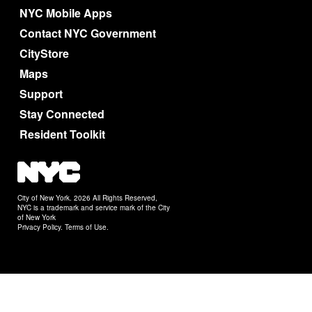
NYC Mobile Apps
Contact NYC Government
CityStore
Maps
Support
Stay Connected
Resident Toolkit
City of New York. 2026 All Rights Reserved,
NYC is a trademark and service mark of the City
of New York
Privacy Policy
.
Terms of Use
.