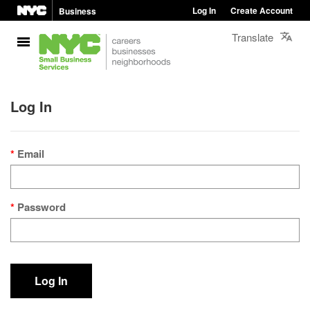
Log In
Create Account
Business
Translate
Log In
Email
Password
Log In