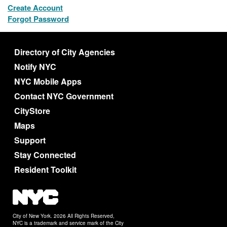
Create Account
Forgot Password
Directory of City Agencies
Notify NYC
NYC Mobile Apps
Contact NYC Government
CityStore
Maps
Support
Stay Connected
Resident Toolkit
City of New York. 2026 All Rights Reserved,
NYC is a trademark and service mark of the City